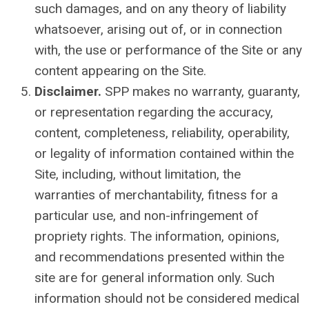
such damages, and on any theory of liability
whatsoever, arising out of, or in connection
with, the use or performance of the Site or any
content appearing on the Site.
Disclaimer.
SPP makes no warranty, guaranty,
or representation regarding the accuracy,
content, completeness, reliability, operability,
or legality of information contained within the
Site, including, without limitation, the
warranties of merchantability, fitness for a
particular use, and non-infringement of
propriety rights. The information, opinions,
and recommendations presented within the
site are for general information only. Such
information should not be considered medical