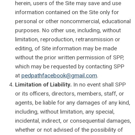
herein, users of the Site may save and use
information contained on the Site only for
personal or other noncommercial, educational
purposes. No other use, including, without
limitation, reproduction, retransmission or
editing, of Site information may be made
without the prior written permission of SPP,
which may be requested by contacting SPP
at
pedpathfacebook@gmail.com
.
Limitation of Liability.
In no event shall SPP
or its officers, directors, members, staff, or
agents, be liable for any damages of any kind,
including, without limitation, any special,
incidental, indirect, or consequential damages,
whether or not advised of the possibility of