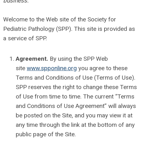
business.
Welcome to the Web site of the Society for
Pediatric Pathology (SPP). This site is provided as
a service of SPP.
Agreement.
By using the SPP Web
site
www.spponline.org
you agree to these
Terms and Conditions of Use (Terms of Use).
SPP reserves the right to change these Terms
of Use from time to time. The current “Terms
and Conditions of Use Agreement” will always
be posted on the Site, and you may view it at
any time through the link at the bottom of any
public page of the Site.