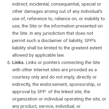
indirect, incidental, consequential, special or
other damages arising out of any individual’s
use of, reference to, reliance on, or inability to
use, the Site or the information presented on
the Site.
In any jurisdiction that does not
permit such a disclaimer of liability, SPP’s
liability shall be limited to the greatest extent
allowed by applicable law.
Links.
Links or pointers connecting the Site
with other Internet sites are provided as a
courtesy only and do not imply, directly or
indirectly, the endorsement, sponsorship, or
approval by SPP of the linked site, the
organization or individual operating the site, or
any product, service, individual, or