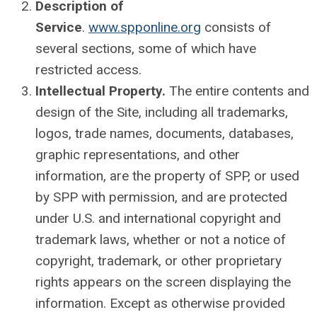
Description of
Service
.
www.spponline.org
consists of
several sections, some of which have
restricted access.
Intellectual Property.
The entire contents and
design of the Site, including all trademarks,
logos, trade names, documents, databases,
graphic representations, and other
information, are the property of SPP, or used
by SPP with permission, and are protected
under U.S. and international copyright and
trademark laws, whether or not a notice of
copyright, trademark, or other proprietary
rights appears on the screen displaying the
information. Except as otherwise provided