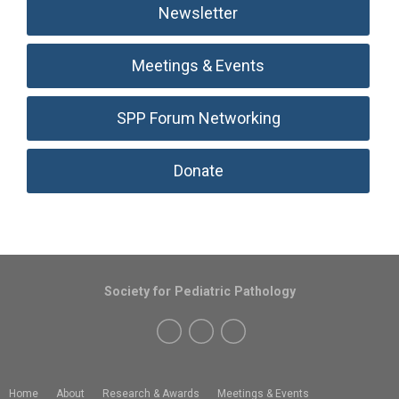
Newsletter
Meetings & Events
SPP Forum Networking
Donate
Society for Pediatric Pathology
Home
About
Research & Awards
Meetings & Events