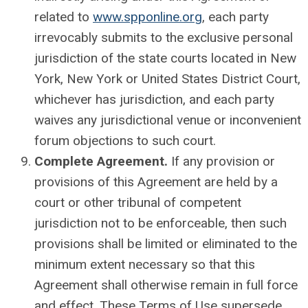
related to
www.spponline.org
, each party
irrevocably submits to the exclusive personal
jurisdiction of the state courts located in New
York, New York or United States District Court,
whichever has jurisdiction, and each party
waives any jurisdictional venue or inconvenient
forum objections to such court.
Complete Agreement.
If any provision or
provisions of this Agreement are held by a
court or other tribunal of competent
jurisdiction not to be enforceable, then such
provisions shall be limited or eliminated to the
minimum extent necessary so that this
Agreement shall otherwise remain in full force
and effect. These Terms of Use supersede