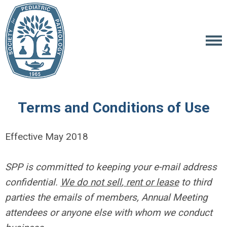
Terms and Conditions of Use
Effective May 2018
SPP is committed to keeping your e-mail address
confidential.
We do not sell
, rent or lease
to third
parties the emails of members, Annual Meeting
attendees or anyone else with whom we conduct