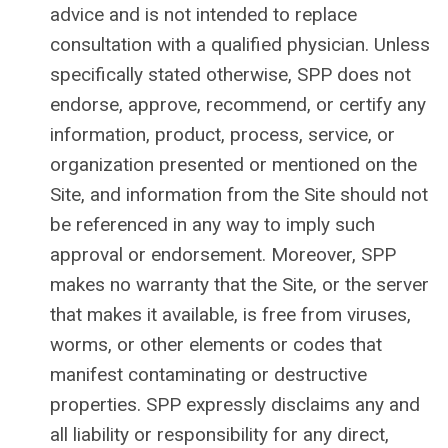
advice and is not intended to replace
consultation with a qualified physician. Unless
specifically stated otherwise, SPP does not
endorse, approve, recommend, or certify any
information, product, process, service, or
organization presented or mentioned on the
Site, and information from the Site should not
be referenced in any way to imply such
approval or endorsement. Moreover, SPP
makes no warranty that the Site, or the server
that makes it available, is free from viruses,
worms, or other elements or codes that
manifest contaminating or destructive
properties.
SPP expressly disclaims any and
all liability or responsibility for any direct,