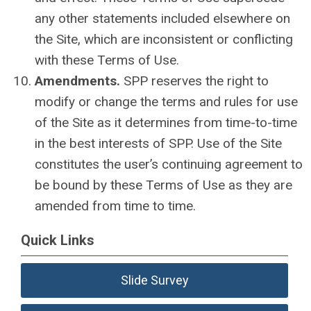
any other statements included elsewhere on
the Site, which are inconsistent or conflicting
with these Terms of Use.
Amendments.
SPP reserves the right to
modify or change the terms and rules for use
of the Site as it determines from time-to-time
in the best interests of SPP. Use of the Site
constitutes the user’s continuing agreement to
be bound by these Terms of Use as they are
amended from time to time.
Quick Links
Slide Survey