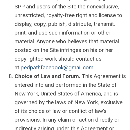
SPP and users of the Site the nonexclusive,
unrestricted, royalty-free right and license to
display, copy, publish, distribute, transmit,
print, and use such information or other
material. Anyone who believes that material
posted on the Site infringes on his or her
copyrighted work should contact us
at
pedpathfacebook@gmail.com
.
Choice of Law and Forum.
This Agreement is
entered into and performed in the State of
New York, United States of America, and is
governed by the laws of New York, exclusive
of its choice of law or conflict of law’s
provisions. In any claim or action directly or
indirectly arising under this Agreement or