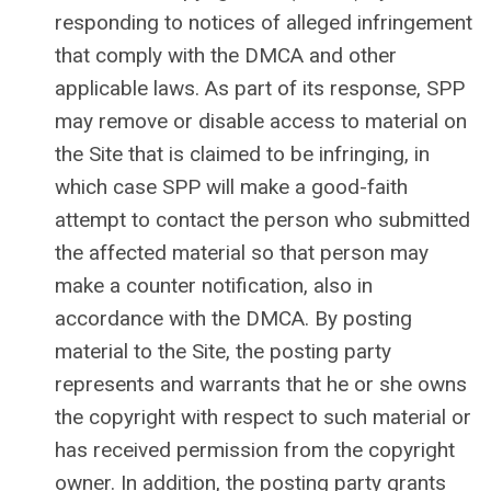
responding to notices of alleged infringement
that comply with the DMCA and other
applicable laws. As part of its response, SPP
may remove or disable access to material on
the Site that is claimed to be infringing, in
which case SPP will make a good-faith
attempt to contact the person who submitted
the affected material so that person may
make a counter notification, also in
accordance with the DMCA. By posting
material to the Site, the posting party
represents and warrants that he or she owns
the copyright with respect to such material or
has received permission from the copyright
owner. In addition, the posting party grants