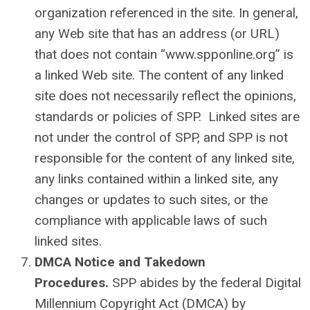
organization referenced in the site. In general,
any Web site that has an address (or URL)
that does not contain “www.spponline.org” is
a linked Web site. The content of any linked
site does not necessarily reflect the opinions,
standards or policies of SPP. Linked sites are
not under the control of SPP, and SPP is not
responsible for the content of any linked site,
any links contained within a linked site, any
changes or updates to such sites, or the
compliance with applicable laws of such
linked sites.
DMCA Notice and Takedown
Procedures.
SPP abides by the federal Digital
Millennium Copyright Act (DMCA) by