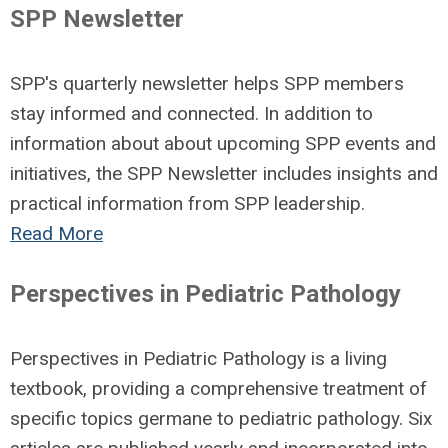
SPP Newsletter
SPP's quarterly newsletter helps SPP members
stay informed and connected. In addition to
information about about upcoming SPP events and
initiatives, the SPP Newsletter
includes insights and
practical information from SPP leadership.
Read More
Perspectives in Pediatric Pathology
Perspectives in Pediatric Pathology is a living
textbook, providing a comprehensive treatment of
specific topics germane to pediatric pathology. Six