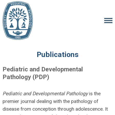
Publications
Pediatric and Developmental
Pathology (PDP)
Pediatric and Developmental Pathology
is the
premier journal dealing with the pathology of
disease from conception through adolescence. It