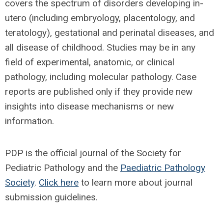
covers the spectrum of disorders developing in-
utero (including embryology, placentology, and
teratology), gestational and perinatal diseases, and
all disease of childhood. Studies may be in any
field of experimental, anatomic, or clinical
pathology, including molecular pathology. Case
reports are published only if they provide new
insights into disease mechanisms or new
information.
PDP is the official journal of the Society for
Pediatric Pathology and the
Paediatric Pathology
Society
.
Click here
to learn more about journal
submission guidelines.