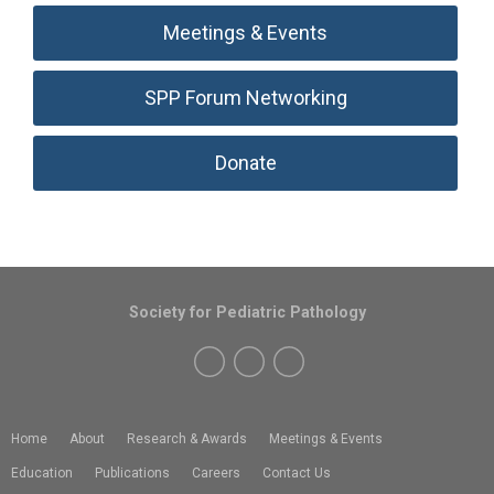
Meetings & Events
SPP Forum Networking
Donate
Society for Pediatric Pathology
Home
About
Research & Awards
Meetings & Events
Education
Publications
Careers
Contact Us