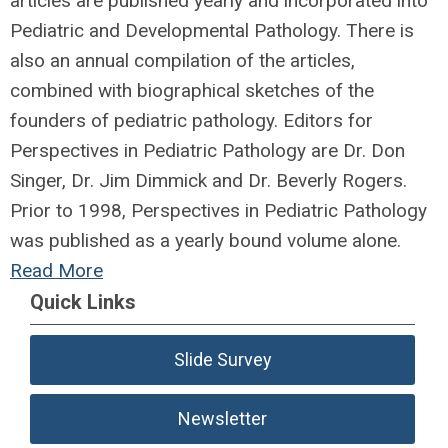
articles are published yearly and incorporated into
Pediatric and Developmental Pathology. There is
also an annual compilation of the articles,
combined with biographical sketches of the
founders of pediatric pathology. Editors for
Perspectives in Pediatric Pathology are Dr. Don
Singer, Dr. Jim Dimmick and Dr. Beverly Rogers.
Prior to 1998, Perspectives in Pediatric Pathology
was published as a yearly bound volume alone.
Read More
Quick Links
Slide Survey
Newsletter