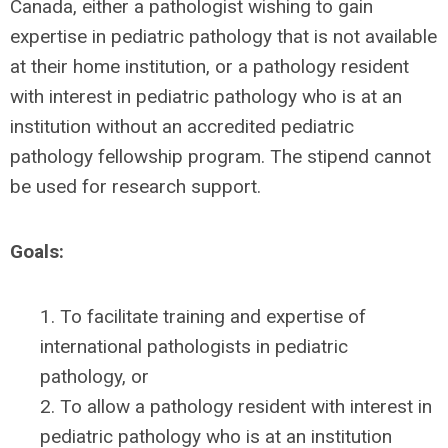
Canada, either a pathologist wishing to gain
expertise in pediatric pathology that is not available
at their home institution, or a pathology resident
with interest in pediatric pathology who is at an
institution without an accredited pediatric
pathology fellowship program. The stipend cannot
be used for research support.
Goals:
1. To facilitate training and expertise of
international pathologists in pediatric
pathology, or
2. To allow a pathology resident with interest in
pediatric pathology who is at an institution