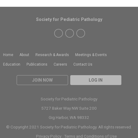
Society for Pediatric Pathology
Home
About
Research & Awards
Meetings & Events
Education
Publications
Careers
Contact Us
JOIN NOW
LOG IN
Society for Pediatric Pathology
5727 Baker Way NW Suite 200
Gig Harbor, WA 98332
© Copyright 2021 Society for Pediatric Pathology. All rights reserved.
Privacy Policy
Terms and Conditions of Use