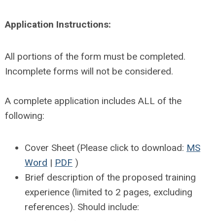
Application Instructions:
All portions of the form must be completed.
Incomplete forms will not be considered.
A complete application includes ALL of the
following:
Cover Sheet (Please click to download:
MS
Word
|
PDF
)
Brief description of the proposed training
experience (limited to 2 pages, excluding
references). Should include: