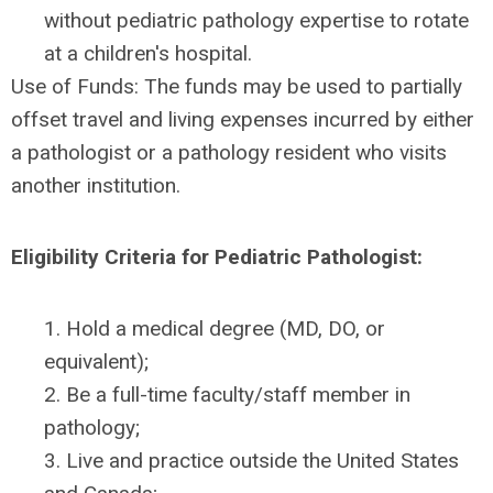
without pediatric pathology expertise to rotate
at a children's hospital.
Use of Funds: The funds may be used to partially
offset travel and living expenses incurred by either
a pathologist or a pathology resident who visits
another institution.
Eligibility Criteria for Pediatric Pathologist:
1. Hold a medical degree (MD, DO, or
equivalent);
2. Be a full-time faculty/staff member in
pathology;
3. Live and practice outside the United States