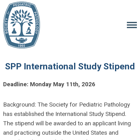
SPP International Study Stipend
Deadline: Monday May 11th, 2026
Background: The Society for Pediatric Pathology
has established the International Study Stipend.
The stipend will be awarded to an applicant living
and practicing outside the United States and