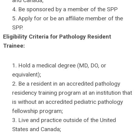
and Canada;
4. Be sponsored by a member of the SPP
5. Apply for or be an affiliate member of the
SPP.
Eligibility Criteria for Pathology Resident
Trainee:
1. Hold a medical degree (MD, DO, or
equivalent);
2. Be a resident in an accredited pathology
residency training program at an institution that
is without an accredited pediatric pathology
fellowship program;
3. Live and practice outside of the United
States and Canada;