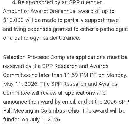
4. Be sponsored by an SPP member.
Amount of Award: One annual award of up to
$10,000 will be made to partially support travel
and living expenses granted to either a pathologist
or a pathology resident trainee.
Selection Process: Complete applications must be
received by the SPP Research and Awards
Committee no later than 11:59 PM PT on Monday,
May 11, 2026. The SPP Research and Awards
Committee will review all applications and
announce the award by email, and at the 2026 SPP
Fall Meeting in Columbus, Ohio. The award will be
funded on July 1, 2026.