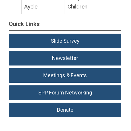
Ayele
Children
Quick Links
Slide Survey
Newsletter
Meetings & Events
SPP Forum Networking
Donate