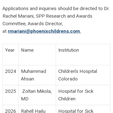
Applications and inquiries should be directed to Dr.
Rachel Mariani, SPP Research and Awards
Committee, Awards Director,
at
rmariani@phoenixchildrens.com
.
Year
Name
Institution
2024
Muhammad
Children’s Hospital
Ahsan
Colorado
2025
Zoltan Mikola,
Hospital for Sick
MD
Children
2026
Rahell Hailu
Hospital for Sick