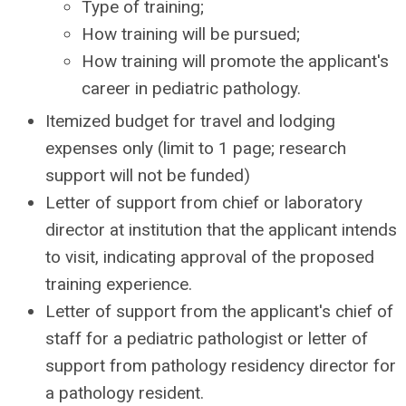
Type of training;
How training will be pursued;
How training will promote the applicant's
career in pediatric pathology.
Itemized budget for travel and lodging
expenses only (limit to 1 page; research
support will not be funded)
Letter of support from chief or laboratory
director at institution that the applicant intends
to visit, indicating approval of the proposed
training experience.
Letter of support from the applicant's chief of
staff for a pediatric pathologist or letter of
support from pathology residency director for
a pathology resident.