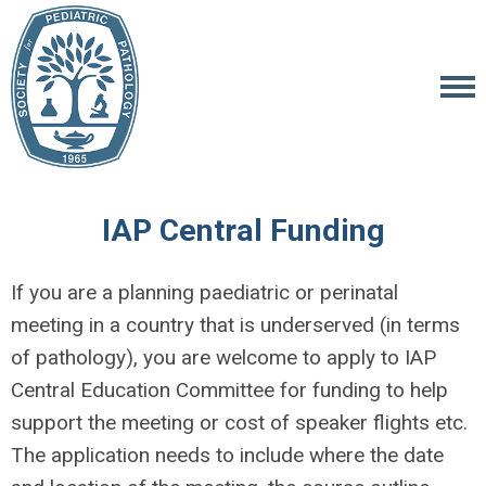
IAP Central Funding
If you are a planning paediatric or perinatal
meeting in a country that is underserved (in terms
of pathology), you are welcome to apply to IAP
Central Education Committee for funding to help
support the meeting or cost of speaker flights etc.
The application needs to include where the date