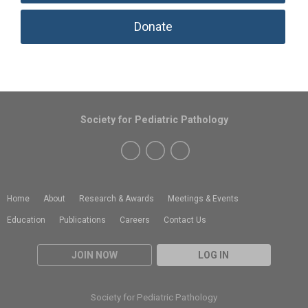
Donate
Society for Pediatric Pathology
Home
About
Research & Awards
Meetings & Events
Education
Publications
Careers
Contact Us
JOIN NOW
LOG IN
Society for Pediatric Pathology