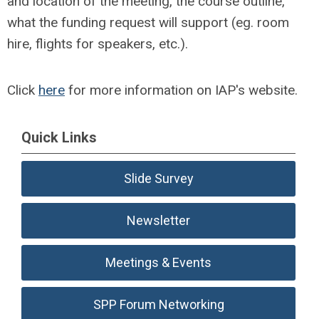
and location of the meeting, the course outline,
what the funding request will support (eg. room
hire, flights for speakers, etc.).
Click
here
for more information on IAP's website.
Quick Links
Slide Survey
Newsletter
Meetings & Events
SPP Forum Networking