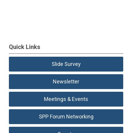
Quick Links
Slide Survey
Newsletter
Meetings & Events
SPP Forum Networking