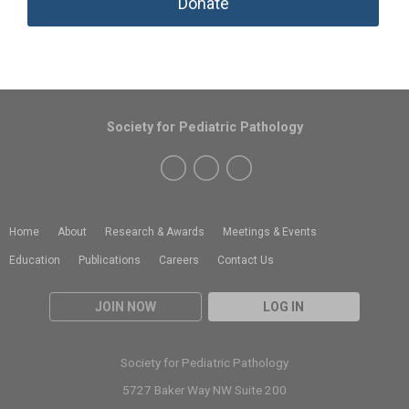
Donate
Society for Pediatric Pathology
Home
About
Research & Awards
Meetings & Events
Education
Publications
Careers
Contact Us
JOIN NOW
LOG IN
Society for Pediatric Pathology
5727 Baker Way NW Suite 200