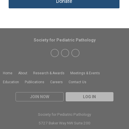
Donate
Society for Pediatric Pathology
Home
About
Research & Awards
Meetings & Events
Education
Publications
Careers
Contact Us
JOIN NOW
LOG IN
Society for Pediatric Pathology
5727 Baker Way NW Suite 200