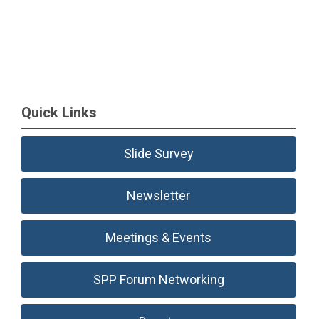
Quick Links
Slide Survey
Newsletter
Meetings & Events
SPP Forum Networking