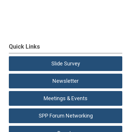
Quick Links
Slide Survey
Newsletter
Meetings & Events
SPP Forum Networking