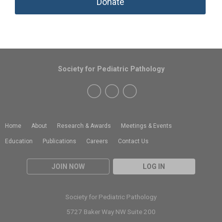
Donate
Society for Pediatric Pathology
Home
About
Research & Awards
Meetings & Events
Education
Publications
Careers
Contact Us
JOIN NOW
LOG IN
Society for Pediatric Pathology
5727 Baker Way NW Suite 200